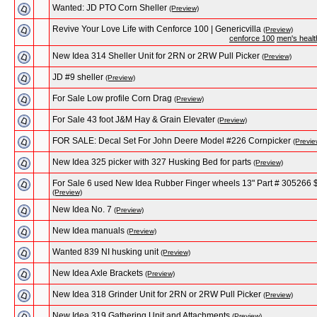
Wanted: JD PTO Corn Sheller
(Preview)
Revive Your Love Life with Cenforce 100 | Genericvilla
(Preview)
cenforce 100
men's healt
New Idea 314 Sheller Unit for 2RN or 2RW Pull Picker
(Preview)
JD #9 sheller
(Preview)
For Sale Low profile Corn Drag
(Preview)
For Sale 43 foot J&M Hay & Grain Elevater
(Preview)
FOR SALE: Decal Set For John Deere Model #226 Cornpicker
(Previe
New Idea 325 picker with 327 Husking Bed for parts
(Preview)
For Sale 6 used New Idea Rubber Finger wheels 13" Part # 305266 
(Preview)
New Idea No. 7
(Preview)
New Idea manuals
(Preview)
Wanted 839 NI husking unit
(Preview)
New Idea Axle Brackets
(Preview)
New Idea 318 Grinder Unit for 2RN or 2RW Pull Picker
(Preview)
New Idea 319 Gathering Unit and Attachments
(Preview)