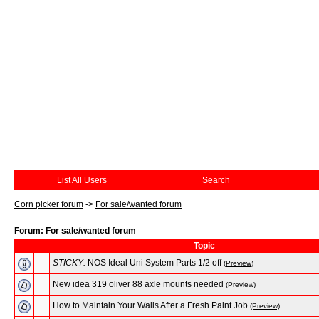
List All Users
Search
Corn picker forum
->
For sale/wanted forum
Forum: For sale/wanted forum
Topic
STICKY:
NOS Ideal Uni System Parts 1/2 off
(Preview)
New idea 319 oliver 88 axle mounts needed
(Preview)
How to Maintain Your Walls After a Fresh Paint Job
(Preview)