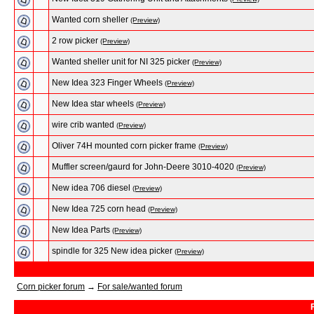
Wanted corn sheller
(Preview)
2 row picker
(Preview)
Wanted sheller unit for NI 325 picker
(Preview)
New Idea 323 Finger Wheels
(Preview)
New Idea star wheels
(Preview)
wire crib wanted
(Preview)
Oliver 74H mounted corn picker frame
(Preview)
Muffler screen/gaurd for John-Deere 3010-4020
(Preview)
New idea 706 diesel
(Preview)
New Idea 725 corn head
(Preview)
New Idea Parts
(Preview)
spindle for 325 New idea picker
(Preview)
Corn picker forum
→
For sale/wanted forum