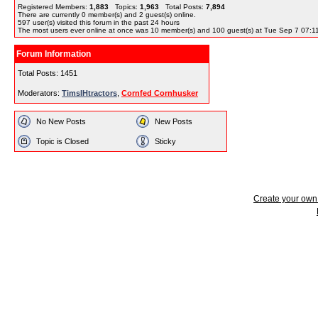
Registered Members:
1,883
Topics:
1,963
Total Posts:
7,894
There are currently
0
member(s) and
2
guest(s) online
.
597
user(s) visited this forum in the past 24 hours
The most users ever online at once was 10 member(s) and 100 guest(s) at Tue Sep 7 07:1
Forum Information
Total Posts: 1451
Moderators:
TimsIHtractors
,
Cornfed Cornhusker
No New Posts
New Posts
Topic is Closed
Sticky
Create your ow