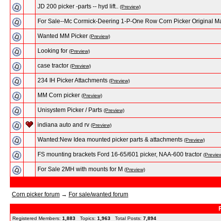
JD 200 picker -parts -- hyd lift..
(Preview)
For Sale--Mc Cormick-Deering 1-P-One Row Corn Picker Original M
Wanted MM Picker
(Preview)
Looking for
(Preview)
case tractor
(Preview)
234 IH Picker Attachments
(Preview)
MM Corn picker
(Preview)
Unisystem Picker / Parts
(Preview)
indiana auto and rv
(Preview)
Wanted:New Idea mounted picker parts & attachments
(Preview)
FS mounting brackets Ford 16-65/601 picker, NAA-600 tractor
(Previe
For Sale 2MH with mounts for M
(Preview)
Corn picker forum
→
For sale/wanted forum
Registered Members:
1,883
Topics:
1,963
Total Posts:
7,894