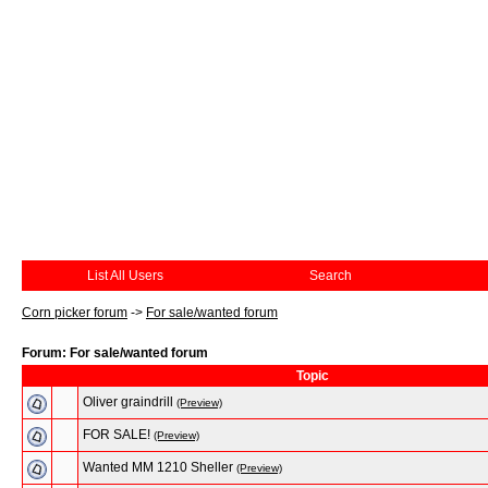
List All Users
Search
Corn picker forum
->
For sale/wanted forum
Forum: For sale/wanted forum
Topic
Oliver graindrill
(Preview)
FOR SALE!
(Preview)
Wanted MM 1210 Sheller
(Preview)