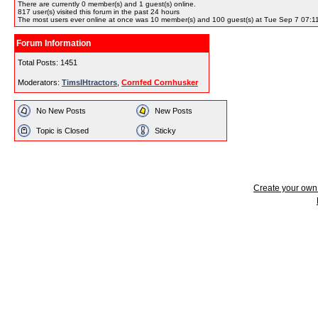
There are currently
0
member(s) and
1
guest(s) online
.
817
user(s) visited this forum in the past 24 hours
The most users ever online at once was 10 member(s) and 100 guest(s) at Tue Sep 7 07:1
Forum Information
Total Posts: 1451
Moderators:
TimsIHtractors
,
Cornfed Cornhusker
No New Posts
New Posts
Topic is Closed
Sticky
Create your ow