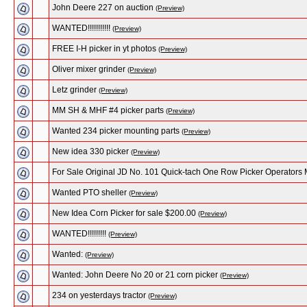
John Deere 227 on auction
(Preview)
WANTED!!!!!!!!!!!
(Preview)
FREE I-H picker in yt photos
(Preview)
Oliver mixer grinder
(Preview)
Letz grinder
(Preview)
MM SH & MHF #4 picker parts
(Preview)
Wanted 234 picker mounting parts
(Preview)
New idea 330 picker
(Preview)
For Sale Original JD No. 101 Quick-tach One Row Picker Operators
Wanted PTO sheller
(Preview)
New Idea Corn Picker for sale $200.00
(Preview)
WANTED!!!!!!!!!
(Preview)
Wanted:
(Preview)
Wanted: John Deere No 20 or 21 corn picker
(Preview)
234 on yesterdays tractor
(Preview)