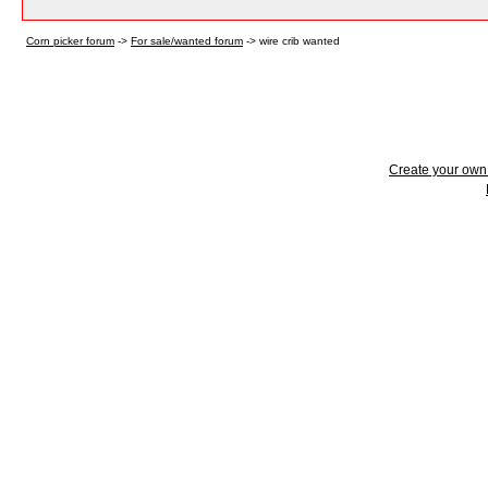
Corn picker forum
->
For sale/wanted forum
->
wire crib wanted
Create your ow