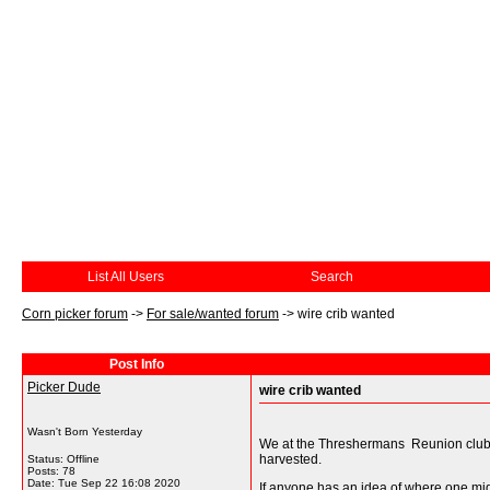
List All Users
Search
Corn picker forum
->
For sale/wanted forum
->
wire crib wanted
Post Info
Picker Dude
wire crib wanted
Wasn't Born Yesterday
We at the Threshermans Reunion club at 
harvested.
Status: Offline
Posts: 78
Date:
Tue Sep 22 16:08 2020
If anyone has an idea of where one might