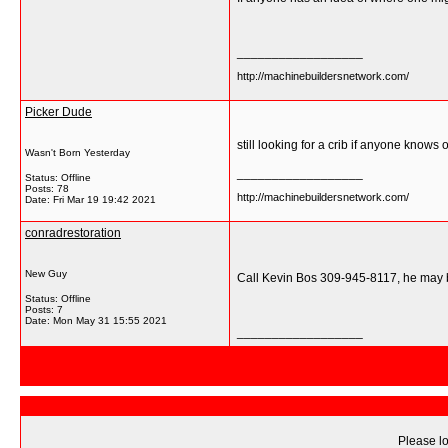
__________________
http://machinebuildersnetwork.com/
Picker Dude
still looking for a crib if anyone knows 
Wasn't Born Yesterday
__________________
Status: Offline
Posts: 78
http://machinebuildersnetwork.com/
Date:
Fri Mar 19 19:42 2021
conradrestoration
New Guy
Call Kevin Bos 309-945-8117, he may b
Status: Offline
Posts: 7
Date:
Mon May 31 15:55 2021
__________________
Please lo