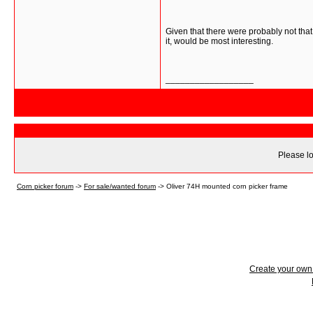
Given that there were probably not that
it, would be most interesting.
__________________
Please lo
Corn picker forum
->
For sale/wanted forum
->
Oliver 74H mounted corn picker frame
Create your ow