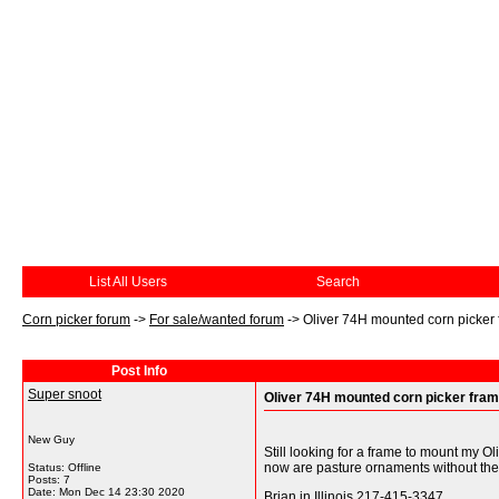
List All Users
Search
Corn picker forum
->
For sale/wanted forum
->
Oliver 74H mounted corn picker
Post Info
Super snoot
Oliver 74H mounted corn picker fra
New Guy
Still looking for a frame to mount my O
now are pasture ornaments without the
Status: Offline
Posts: 7
Date:
Mon Dec 14 23:30 2020
Brian in Illinois 217-415-3347