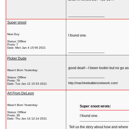
__________________
Super snoot
New Guy
I found one.
Status: Offline
Posts: 7
Date:
Mon Jan 4 15:56 2021
__________________
Picker Dude
good deal!---I been lookin but no go a
Wasn't Born Yesterday
__________________
Status: Offline
Posts: 78
http://machinebuildersnetwork.com/
Date:
Tue Jan 12 15:53 2021
Art From DeLeon
Wasn't Born Yesterday
Super snoot wrote:
Status: Offline
Posts: 38
I found one.
Date:
Thu Jan 14 12:14 2021
Tell us the story about how and where 