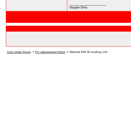
__________________
Vaughn Emo
Corn picker forum
->
For sale/wanted forum
->
Wanted 839 NI husking unit