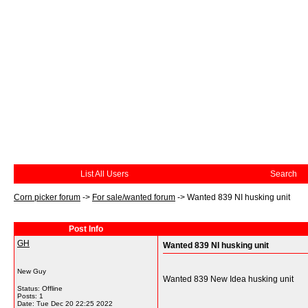
List All Users
Search
Corn picker forum
->
For sale/wanted forum
->
Wanted 839 NI husking unit
Post Info
GH
Wanted 839 NI husking unit
New Guy
Wanted 839 New Idea husking unit
Status: Offline
Posts: 1
Date:
Tue Dec 20 22:25 2022