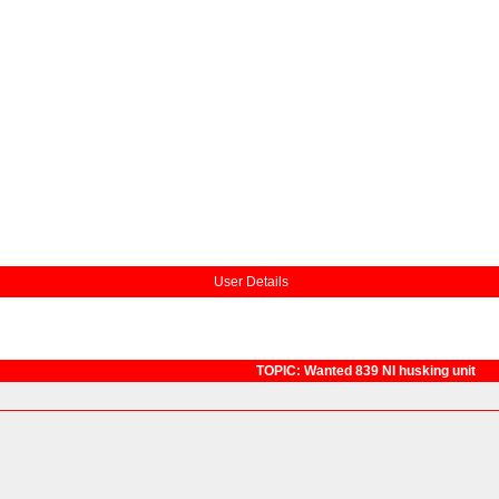
User Details
TOPIC: Wanted 839 NI husking unit