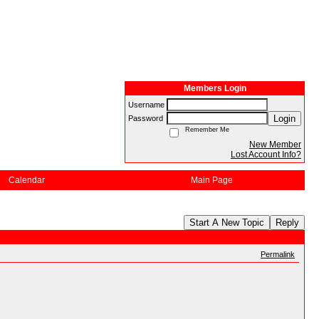
Members Login
Username
Login
Password
Remember Me
New Member
Lost Account Info?
Calendar
Main Page
Start A New Topic
Reply
Permalink