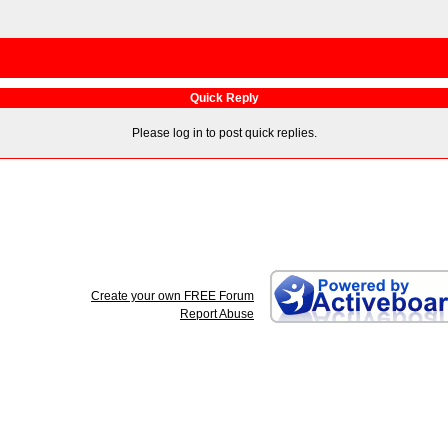
Quick Reply
Please log in to post quick replies.
Create your own FREE Forum
Report Abuse