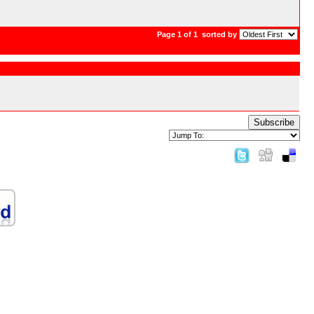
Page 1 of 1
sorted by
Subscribe