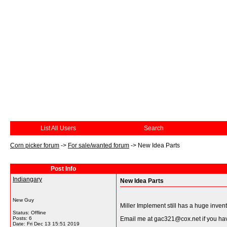
List All Users
Search
Corn picker forum
->
For sale/wanted forum
->
New Idea Parts
Post Info
Indiangary
New Idea Parts
New Guy
Miller Implement still has a huge invent
Status: Offline
Posts: 6
Email me at gac321@cox.net if you hav
Date:
Fri Dec 13 15:51 2019