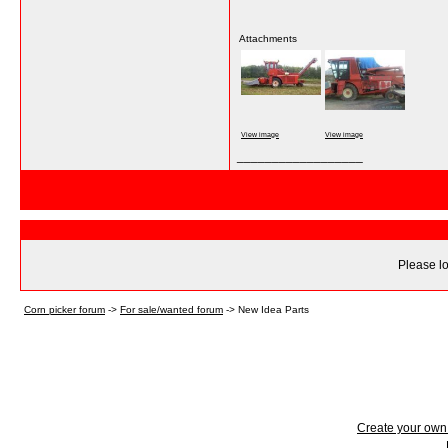
Attachments
View image
View image
__________________
Please lo
Corn picker forum
->
For sale/wanted forum
->
New Idea Parts
Create your ow