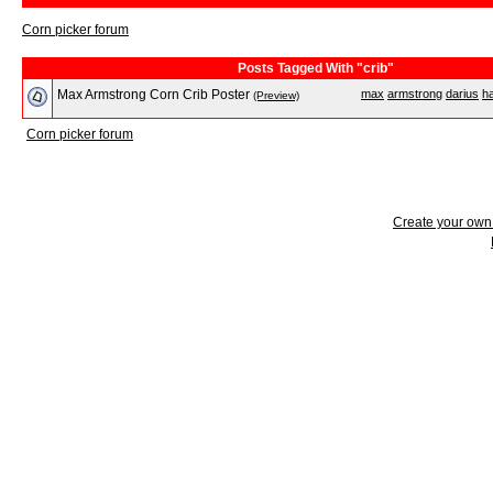
Corn picker forum
Posts Tagged With "crib"
Max Armstrong Corn Crib Poster
max
armstrong
darius
h
(Preview)
Corn picker forum
Create your ow