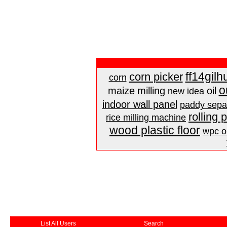
ff14gilh
corn picker
corn
o
maize
milling
oil
new idea
indoor wall panel
paddy sepa
rolling 
rice milling machine
wood plastic floor
wpc ou
List All Users
Search