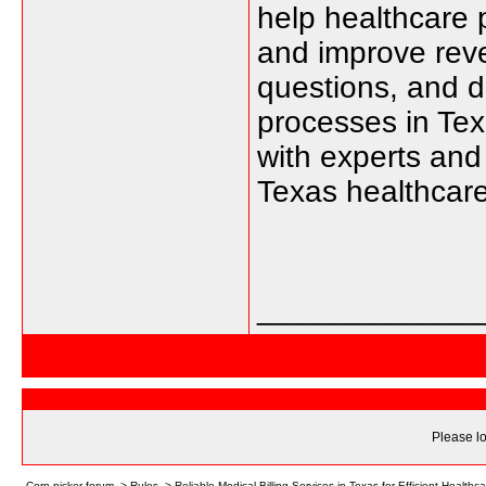
help healthcare 
and improve rev
questions, and di
processes in Te
with experts and 
Texas healthcare 
_____________
Please lo
Corn picker forum
->
Rules
->
Reliable Medical Billing Services in Texas for Efficient Healt