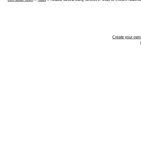
Create your ow