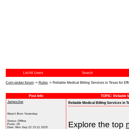
List All Users
Search
Corn picker forum
->
Rules
->
Reliable Medical Billing Services in Texas for E
Post Info
TOPIC: Reliable M
JamesJoe
Reliable Medical Billing Services in
Wasn't Born Yesterday
Status: Offline
Explore the top
Posts: 28
Date:
Mon Sep 22 15:11 2025