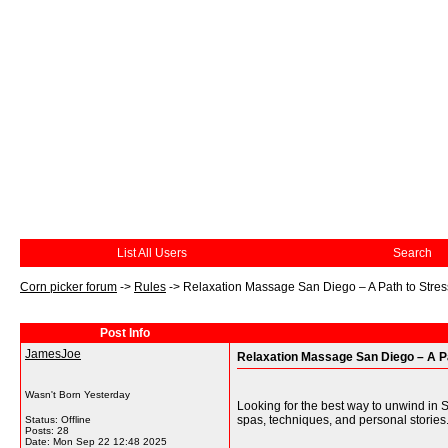
List All Users
Search
Corn picker forum
->
Rules
->
Relaxation Massage San Diego – A Path to Stres
Post Info
JamesJoe
Relaxation Massage San Diego – A Pa
Wasn't Born Yesterday
Looking for the best way to unwind in 
spas, techniques, and personal stories.
Status: Offline
Posts: 28
Date:
Mon Sep 22 12:48 2025