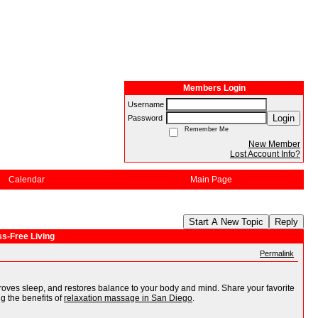
Members Login
Username
Login
Password
Remember Me
New Member
Lost Account Info?
Calendar
Main Page
Start A New Topic
Reply
s-Free Living
Permalink
oves sleep, and restores balance to your body and mind. Share your favorite
g the benefits of
relaxation massage in San Diego
.