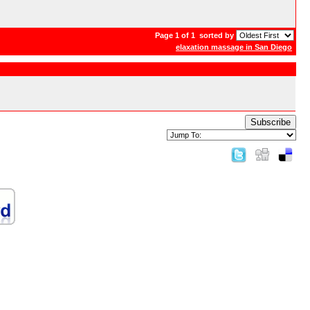
Page 1 of 1
sorted by
elaxation massage in San Diego
Subscribe