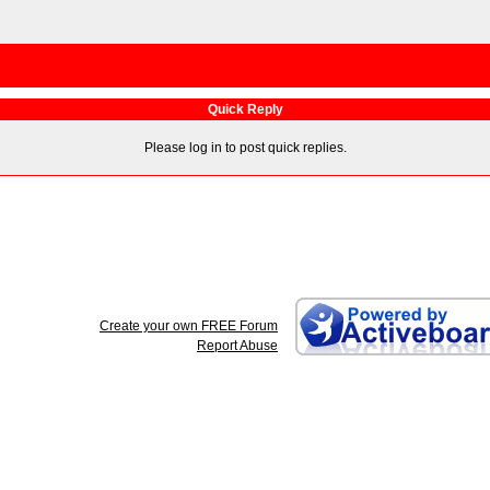
Quick Reply
Please log in to post quick replies.
Create your own FREE Forum
Report Abuse