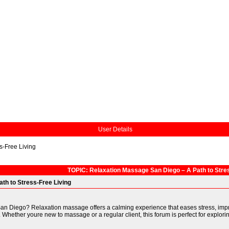
User Details
s-Free Living
TOPIC: Relaxation Massage San Diego – A Path to Stres
th to Stress-Free Living
San Diego? Relaxation massage offers a calming experience that eases stress, impr
 Whether youre new to massage or a regular client, this forum is perfect for explorin