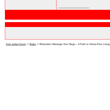
__________________
Corn picker forum
->
Rules
->
Relaxation Massage San Diego – A Path to Stress-Free Living