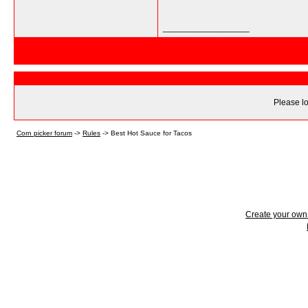
__________________
Please lo
Corn picker forum
->
Rules
->
Best Hot Sauce for Tacos
Create your ow