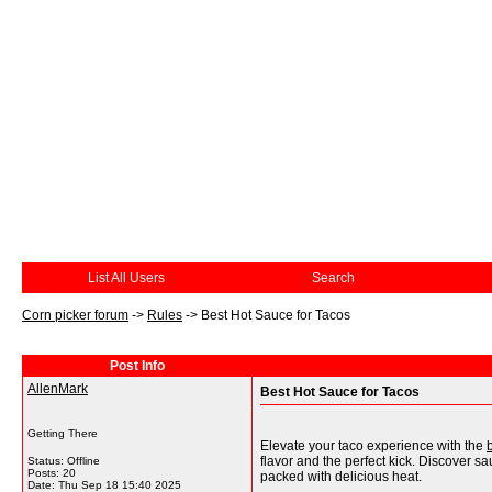
List All Users
Search
Corn picker forum
->
Rules
->
Best Hot Sauce for Tacos
Post Info
AllenMark
Best Hot Sauce for Tacos
Getting There
Elevate your taco experience with the
flavor and the perfect kick. Discover s
Status: Offline
Posts: 20
packed with delicious heat.
Date:
Thu Sep 18 15:40 2025