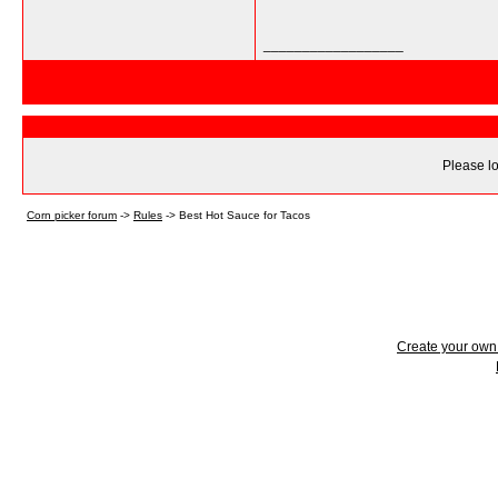
__________________
Please lo
Corn picker forum
->
Rules
->
Best Hot Sauce for Tacos
Create your ow