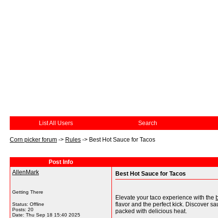
List All Users
Search
Corn picker forum
->
Rules
->
Best Hot Sauce for Tacos
Post Info
AllenMark
Best Hot Sauce for Tacos
Getting There
Elevate your taco experience with the
flavor and the perfect kick. Discover s
Status: Offline
Posts: 20
packed with delicious heat.
Date:
Thu Sep 18 15:40 2025