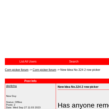
List All Users
Search
Corn picker forum
->
Corn picker forum
->
New Idea No.324 2 row picker
Post Info
dpritcha
New Idea No.324 2 row picker
New Guy
Status: Offline
Has anyone remo
Posts: 2
Date:
Wed Sep 27 11:03 2023