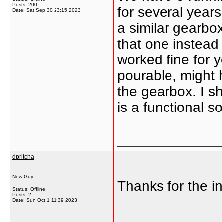
Posts: 200
for several years
Date:
Sat Sep 30 23:15 2023
a similar gearbo
that one instead
worked fine for 
pourable, might h
the gearbox. I sh
is a functional s
_____________
dpritcha
New Guy
Thanks for the in
Status: Offline
Posts: 2
Date:
Sun Oct 1 11:39 2023
_____________