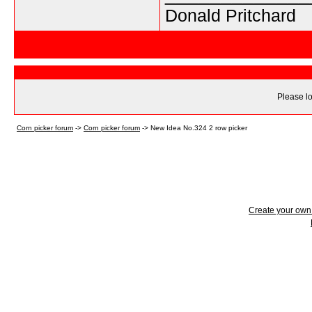
Donald Pritchard
Please lo
Corn picker forum
->
Corn picker forum
->
New Idea No.324 2 row picker
Create your ow