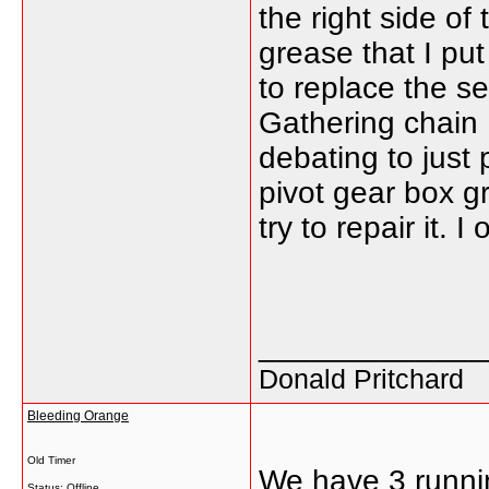
the right side of
grease that I pu
to replace the s
Gathering chain Dr
debating to just
pivot gear box g
try to repair it. 
_____________
Donald Pritchard
Bleeding Orange
Old Timer
We have 3 runni
Status: Offline