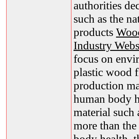
authorities de
such as the n
products
Wood
Industry Webs
focus on envi
plastic wood f
production ma
human body he
material such 
more than the 
body health, 