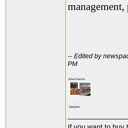
management, p
-- Edited by newspa
PM
Attachments
View image
_____________
If you want to buy 