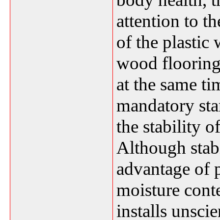
attention to t
of the plastic
wood flooring
at the same ti
mandatory sta
the stability 
Although stabi
advantage of 
moisture conte
installs unscie