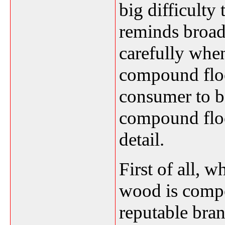
big difficulty
reminds broad
carefully whe
compound floo
consumer to b
compound floo
detail.
First of all, 
wood is compo
reputable bran