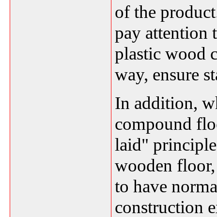
of the produc
pay attention 
plastic wood 
way, ensure sta
In addition, 
compound floo
laid" princip
wooden floor, 
to have norma
construction 