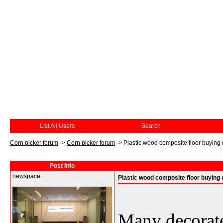
List All Users
Search
Corn picker forum
->
Corn picker forum
->
Plastic wood composite floor buying
Post Info
newspace
Plastic wood composite floor buying 
Many decorate