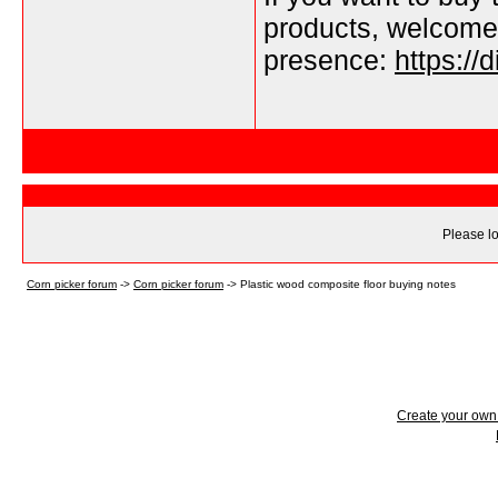
products, welcome
presence:
https://
Please lo
Corn picker forum
->
Corn picker forum
->
Plastic wood composite floor buying notes
Create your ow