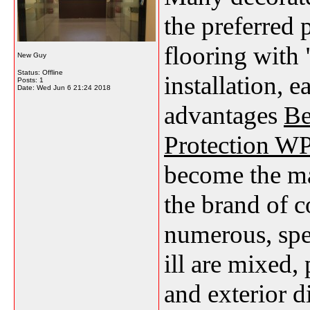
the preferred 
flooring with 
New Guy
Status: Offline
installation, 
Posts: 1
Date:
Wed Jun 6 21:24 2018
advantages
Be
Protection WP
become the ma
the brand of 
numerous, spec
ill are mixed, 
and exterior d