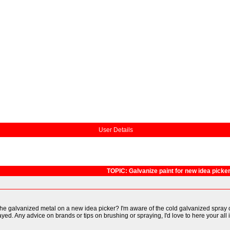
User Details
TOPIC: Galvanize paint for new idea picke
he galvanized metal on a new idea picker? I'm aware of the cold galvanized spray ca
ed. Any advice on brands or tips on brushing or spraying, I'd love to here your all 