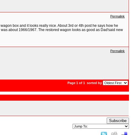
Permalink
 wagon box and it looks really nice. About 3rd or 4th post he says how he
did, was about 1966/1967. The restored wagon looks as good as Dad'said new
Permalink
Page 1 of 1
sorted by
Subscribe