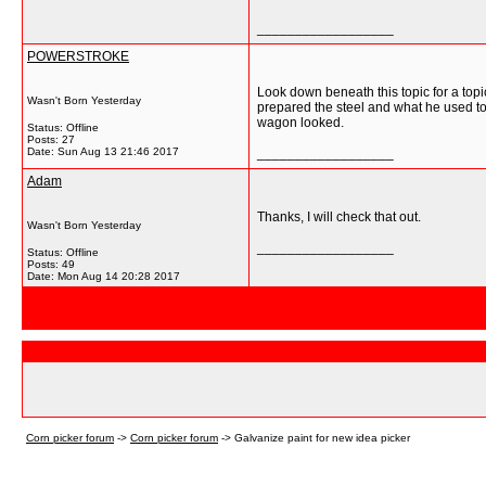
__________________
POWERSTROKE
Look down beneath this topic for a top
Wasn't Born Yesterday
prepared the steel and what he used to
wagon looked.
Status: Offline
Posts: 27
Date:
Sun Aug 13 21:46 2017
__________________
Adam
Thanks, I will check that out.
Wasn't Born Yesterday
__________________
Status: Offline
Posts: 49
Date:
Mon Aug 14 20:28 2017
Corn picker forum
->
Corn picker forum
->
Galvanize paint for new idea picker