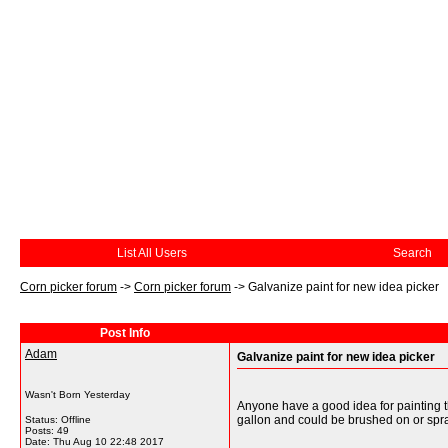
List All Users
Search
Corn picker forum
->
Corn picker forum
->
Galvanize paint for new idea picker
Post Info
Adam
Galvanize paint for new idea picker
Wasn't Born Yesterday
Anyone have a good idea for painting t
gallon and could be brushed on or spray
Status: Offline
Posts: 49
Date:
Thu Aug 10 22:48 2017