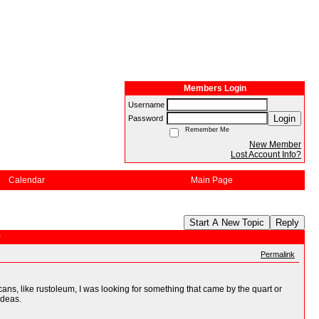
Members Login
Username
Login
Password
Remember Me
New Member
Lost Account Info?
Calendar
Main Page
Start A New Topic
Reply
r
Permalink
ns, like rustoleum, I was looking for something that came by the quart or
ideas.