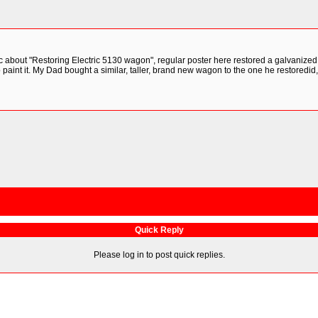
ic about "Restoring Electric 5130 wagon", regular poster here restored a galvanized
 paint it. My Dad bought a similar, taller, brand new wagon to the one he restore
Quick Reply
Please log in to post quick replies.