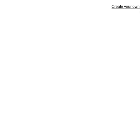
Create your ow