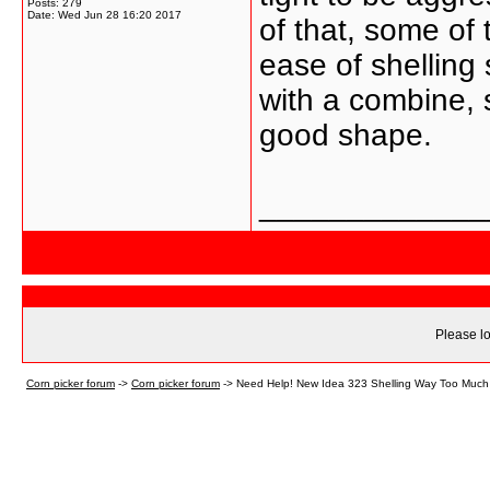
Posts: 279
Date:
Wed Jun 28 16:20 2017
of that, some of 
ease of shelling
with a combine, s
good shape.
_____________
Please lo
Corn picker forum
->
Corn picker forum
->
Need Help! New Idea 323 Shelling Way Too Much