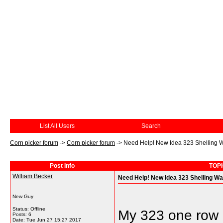
List All Users
Search
Corn picker forum
->
Corn picker forum
->
Need Help! New Idea 323 Shelling 
Post Info
TOPI
William Becker
Need Help! New Idea 323 Shelling W
New Guy
Status: Offline
My 323 one row 
Posts: 6
Date:
Tue Jun 27 15:27 2017