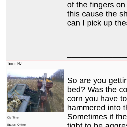
of the fingers o
this cause the sh
can I pick up th
_____________
Tim in NJ
So are you getti
bed? Was the cor
corn you have to
hammered into th
Sometimes if the 
Old Timer
tight to be aggre
Status: Offline