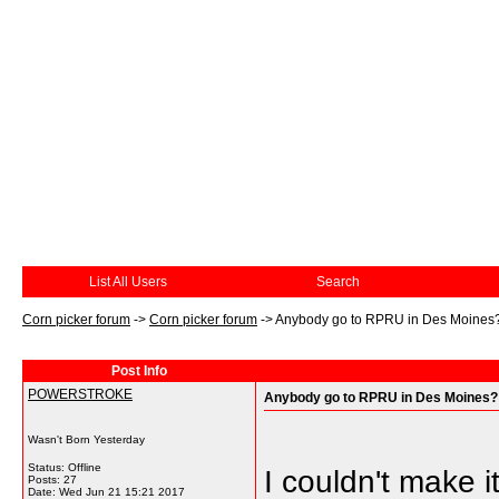
List All Users
Search
Corn picker forum
->
Corn picker forum
->
Anybody go to RPRU in Des Moines
Post Info
POWERSTROKE
Anybody go to RPRU in Des Moines?
Wasn't Born Yesterday
Status: Offline
I couldn't make 
Posts: 27
Date:
Wed Jun 21 15:21 2017