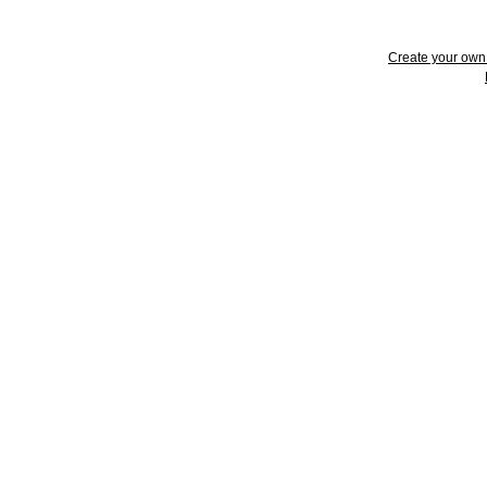
Create your ow