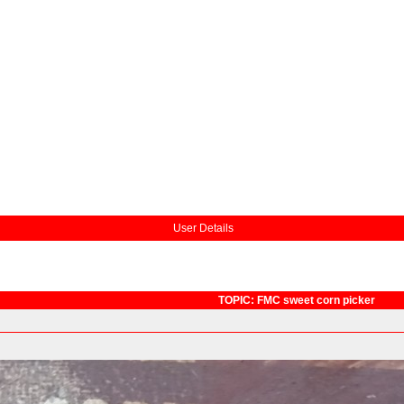
User Details
TOPIC: FMC sweet corn picker