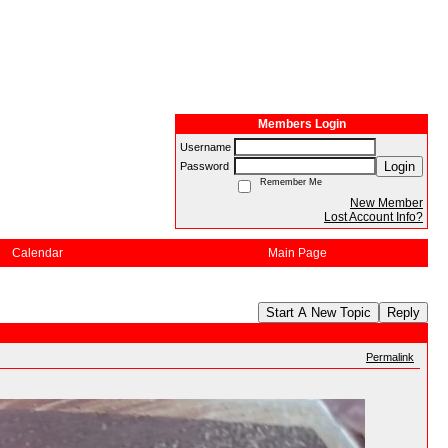
Members Login
Username
Login
Password
Remember Me
New Member
Lost Account Info?
Calendar
Main Page
Start A New Topic
Reply
Permalink