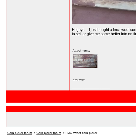
Hi guys. ...I just bought a fmc sweet c
to sell or give me some better info on 
Attachments
View image
__________________
Corn picker forum
->
Corn picker forum
->
FMC sweet corn picker