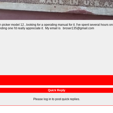
orn picker model 12...looking for a operating manual for it. I've spent several hou
finding one I'd really appreciate it. My email is broser135@gmail.com
Quick Reply
Please log in to post quick replies.