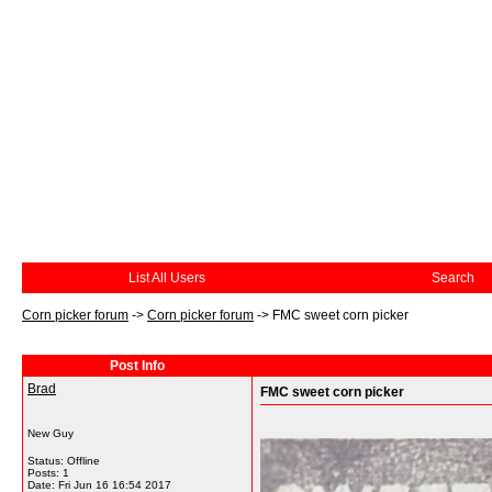
List All Users
Search
Corn picker forum
->
Corn picker forum
->
FMC sweet corn picker
Post Info
Brad
FMC sweet corn picker
New Guy
Status: Offline
Posts: 1
Date:
Fri Jun 16 16:54 2017