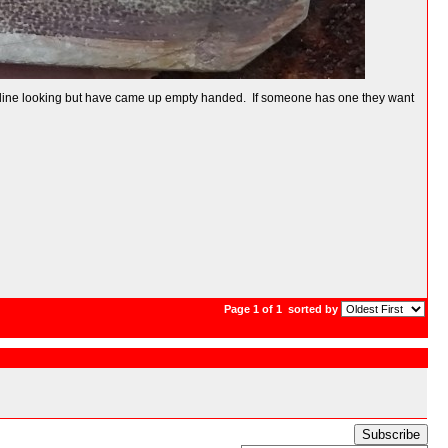
rs online looking but have came up empty handed. If someone has one they want
Page 1 of 1
sorted by
Subscribe