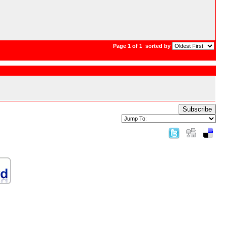
Page 1 of 1
sorted by
Subscribe