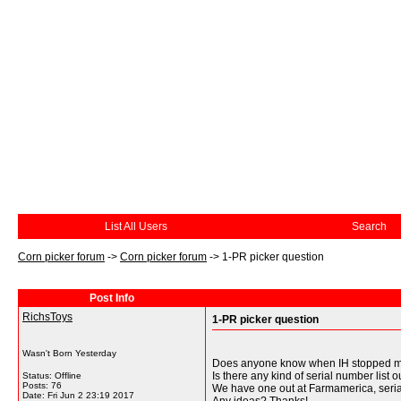
List All Users
Search
Corn picker forum
->
Corn picker forum
->
1-PR picker question
Post Info
RichsToys
1-PR picker question
Wasn't Born Yesterday
Does anyone know when IH stopped maki
Is there any kind of serial number list o
Status: Offline
Posts: 76
We have one out at Farmamerica, serial
Date:
Fri Jun 2 23:19 2017