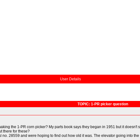
User Details
TOPIC: 1-PR picker question
ng the 1-PR corn picker? My parts book says they began in 1951 but it doesn't s
ut there for these?
 no. 28559 and were hoping to find out how old it was. The elevator going into the 