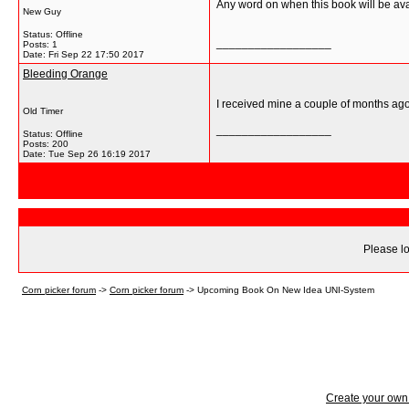
Any word on when this book will be ava
New Guy
Status: Offline
__________________
Posts: 1
Date:
Fri Sep 22 17:50 2017
Bleeding Orange
I received mine a couple of months ago.
Old Timer
__________________
Status: Offline
Posts: 200
Date:
Tue Sep 26 16:19 2017
Please lo
Corn picker forum
->
Corn picker forum
->
Upcoming Book On New Idea UNI-System
Create your ow