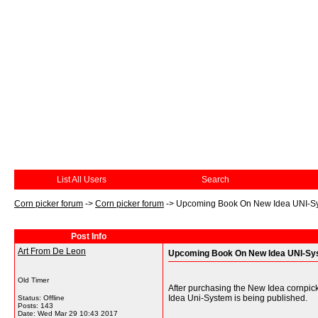
List All Users
Search
Corn picker forum
->
Corn picker forum
->
Upcoming Book On New Idea UNI-S
Post Info
Art From De Leon
Upcoming Book On New Idea UNI-Sy
Old Timer
After purchasing the New Idea cornpick
Idea Uni-System is being published.
Status: Offline
Posts: 143
Date:
Wed Mar 29 10:43 2017