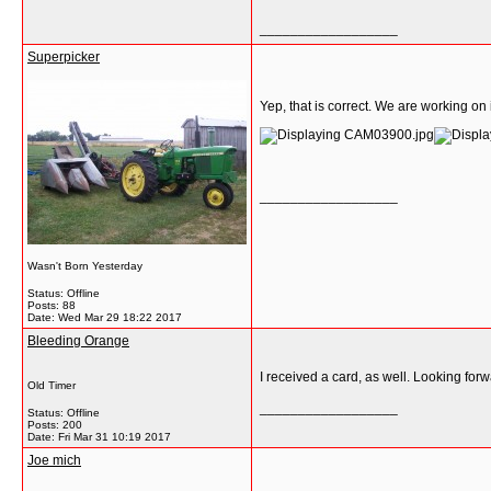
__________________
Superpicker
Yep, that is correct. We are working on i
__________________
Wasn't Born Yesterday
Status: Offline
Posts: 88
Date:
Wed Mar 29 18:22 2017
Bleeding Orange
I received a card, as well. Looking forwa
Old Timer
__________________
Status: Offline
Posts: 200
Date:
Fri Mar 31 10:19 2017
Joe mich