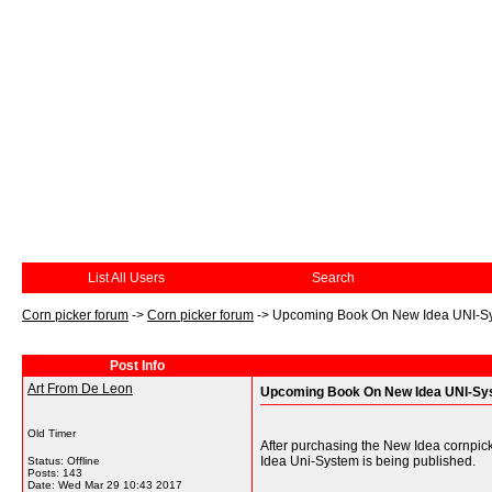
List All Users
Search
Corn picker forum
->
Corn picker forum
->
Upcoming Book On New Idea UNI-S
Post Info
Art From De Leon
Upcoming Book On New Idea UNI-Sy
Old Timer
After purchasing the New Idea cornpick
Idea Uni-System is being published.
Status: Offline
Posts: 143
Date:
Wed Mar 29 10:43 2017