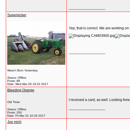
__________________
Superpicker
Yep, that is correct. We are working on i
__________________
Wasn't Born Yesterday
Status: Offline
Posts: 88
Date:
Wed Mar 29 18:22 2017
Bleeding Orange
I received a card, as well. Looking forwa
Old Timer
__________________
Status: Offline
Posts: 200
Date:
Fri Mar 31 10:19 2017
Joe mich