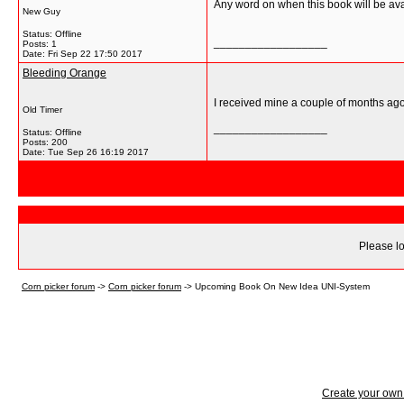
Any word on when this book will be ava
New Guy
Status: Offline
__________________
Posts: 1
Date:
Fri Sep 22 17:50 2017
Bleeding Orange
I received mine a couple of months ago.
Old Timer
__________________
Status: Offline
Posts: 200
Date:
Tue Sep 26 16:19 2017
Please lo
Corn picker forum
->
Corn picker forum
->
Upcoming Book On New Idea UNI-System
Create your ow