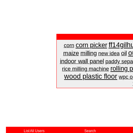
ff14gilh
corn picker
corn
o
maize
milling
oil
new idea
indoor wall panel
paddy sepa
rolling 
rice milling machine
wood plastic floor
wpc ou
List All Users
Search