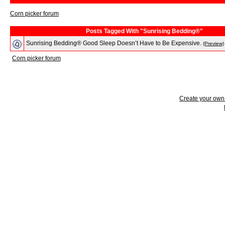
Corn picker forum
Posts Tagged With "Sunrising Bedding®"
Sunrising Bedding® Good Sleep Doesn’t Have to Be Expensive.
(Preview)
Corn picker forum
Create your ow