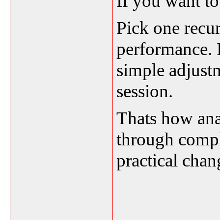
If you want to 
Pick one recur
performance. I
simple adjustm
session.
Thats how anal
through comple
practical chan