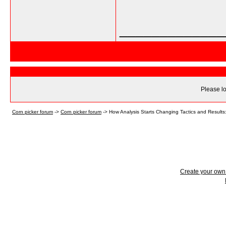
_____________
Please lo
Corn picker forum
->
Corn picker forum
->
How Analysis Starts Changing Tactics and Results:
Create your ow