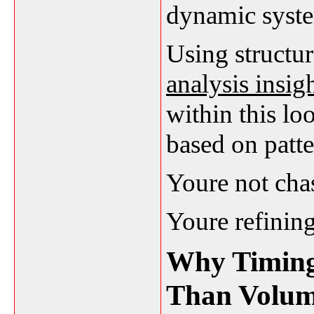
dynamic system
Using structu
analysis insig
within this lo
based on patte
Youre not chas
Youre refining
Why Timing
Than Volu