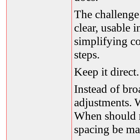
The challenge 
clear, usable 
simplifying co
steps.
Keep it direct.
Instead of bro
adjustments. 
When should
spacing be m