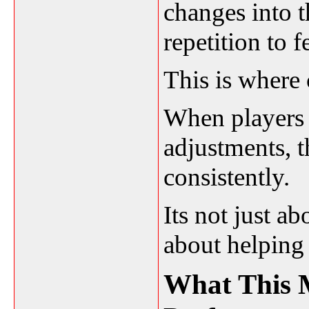
changes into 
repetition to 
This is where 
When players 
adjustments, t
consistently.
Its not just ab
about helping
What This 