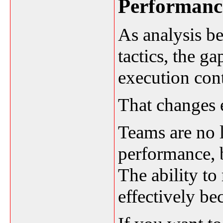
Performanc
As analysis b
tactics, the g
execution cont
That changes 
Teams are no 
performance, 
The ability to
effectively b