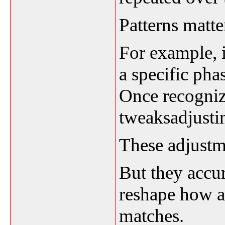
Patterns matte
For example, i
a specific pha
Once recognize
tweaksadjustin
These adjustm
But they accu
reshape how a
matches.