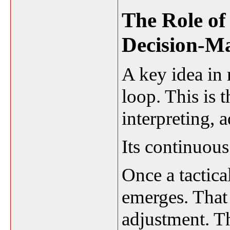
The Role of
Decision-M
A key idea in 
loop. This is 
interpreting, 
Its continuous
Once a tactica
emerges. That 
adjustment. Th