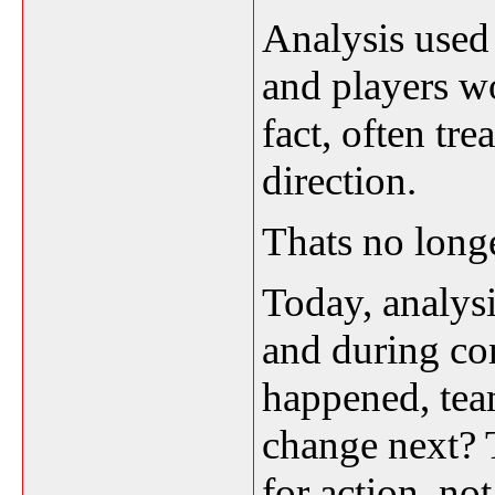
Analysis used 
and players w
fact, often tre
direction.
Thats no longe
Today, analysi
and during co
happened, te
change next? T
for action, not