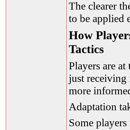
The clearer the
to be applied e
How Players
Tactics
Players are at 
just receiving
more informe
Adaptation ta
Some players 