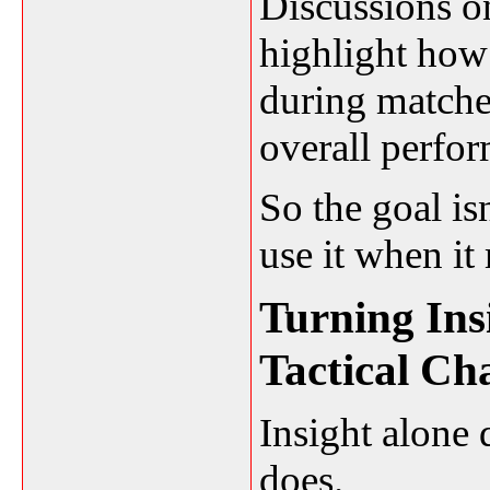
Discussions o
highlight how
during match
overall perfor
So the goal isn
use it when it
Turning Ins
Tactical Ch
Insight alone
does.