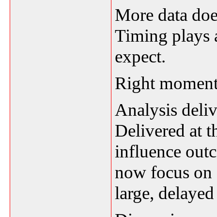
More data doe
Timing plays 
expect.
Right moment,
Analysis deliv
Delivered at t
influence out
now focus on q
large, delayed