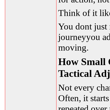
Think of it li
You dont just 
journeyyou adj
moving.
How Small 
Tactical Ad
Not every ch
Often, it star
repeated over 