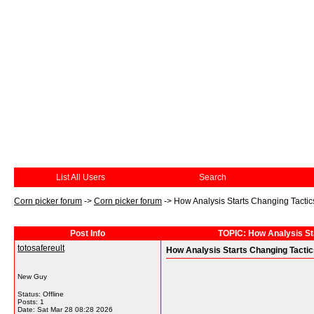
List All Users
Search
Corn picker forum
->
Corn picker forum
->
How Analysis Starts Changing Tactics
Post Info
TOPIC: How Analysis Sta
totosafereult
How Analysis Starts Changing Tactics
New Guy
Status: Offline
Posts: 1
Date:
Sat Mar 28 08:28 2026