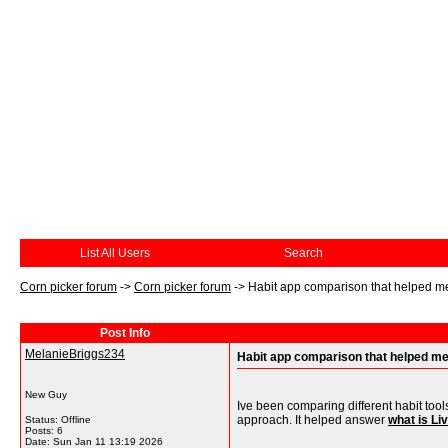
List All Users
Search
Corn picker forum
->
Corn picker forum
->
Habit app comparison that helped m
Post Info
MelanieBriggs234
Habit app comparison that helped m
New Guy
Ive been comparing different habit tool
approach. It helped answer
what is Li
Status: Offline
Posts: 6
Date:
Sun Jan 11 13:19 2026