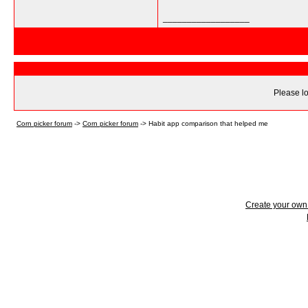
__________________
Please lo
Corn picker forum
->
Corn picker forum
->
Habit app comparison that helped me
Create your ow