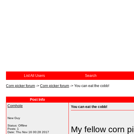
List All Users
Search
Corn picker forum
->
Corn picker forum
->
You can eat the cobb!
Post Info
Cornhole
You can eat the cobb!
New Guy
Status: Offline
My fellow corn p
Posts: 1
Date:
Thu Nov 16 00:28 2017