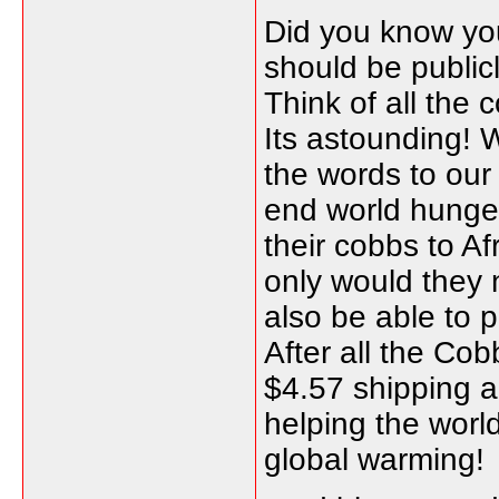
Did you know you
should be public
Think of all the 
Its astounding!
the words to our
end world hunger
their cobbs to Af
only would they 
also be able to 
After all the Cob
$4.57 shipping a
helping the worl
global warming!