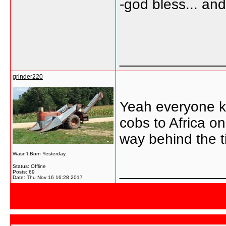
-god bless... a
_____________
grinder220
Yeah everyone kn
cobs to Africa o
way behind the t
Wasn't Born Yesterday
Status: Offline
_____________
Posts: 69
Date:
Thu Nov 16 16:28 2017