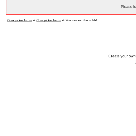
Please lo
Corn picker forum
->
Corn picker forum
->
You can eat the cobb!
Create your ow