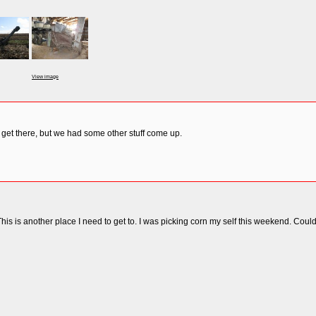
View image
 get there, but we had some other stuff come up.
This is another place I need to get to. I was picking corn my self this weekend. Coul