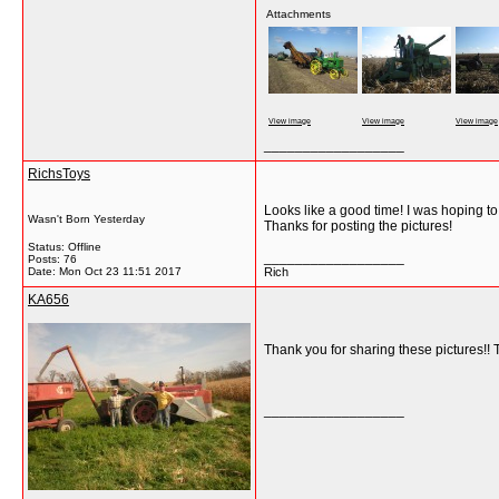
Attachments
View image
View image
View image
__________________
RichsToys
Looks like a good time! I was hoping to
Wasn't Born Yesterday
Thanks for posting the pictures!
Status: Offline
__________________
Posts: 76
Date:
Mon Oct 23 11:51 2017
Rich
KA656
Thank you for sharing these pictures!! 
__________________