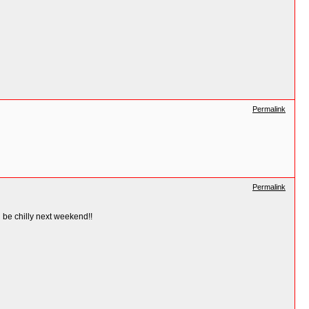
Permalink
Permalink
d be chilly next weekend!!