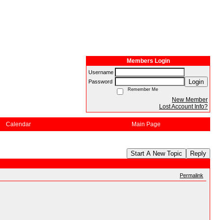
Members Login
Username
Login
Password
Remember Me
New Member
Lost Account Info?
Calendar
Main Page
Start A New Topic
Reply
Permalink