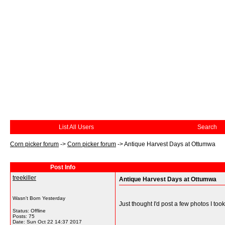
List All Users
Search
Corn picker forum
->
Corn picker forum
->
Antique Harvest Days at Ottumwa
Post Info
treekiller
Antique Harvest Days at Ottumwa
Wasn't Born Yesterday
Just thought I'd post a few photos I took
Status: Offline
Posts: 75
Date:
Sun Oct 22 14:37 2017