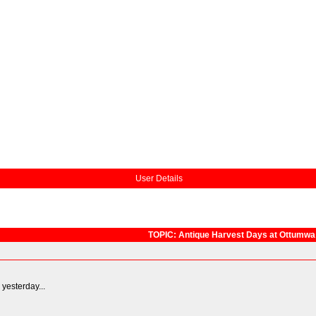
User Details
TOPIC: Antique Harvest Days at Ottumwa
 yesterday...