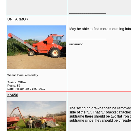
__________________
UNIFARMOR
May be able to find more mounting info
__________________
unifarmor
Wasn't Born Yesterday
Status: Offline
Posts: 35
Date:
Fri Jun 30 21:07 2017
KA656
The swinging drawbar can be removed bu
side of the "L". That "L" bracket attach
subframe there should be two flat iron c
subframe since they should be threaded 