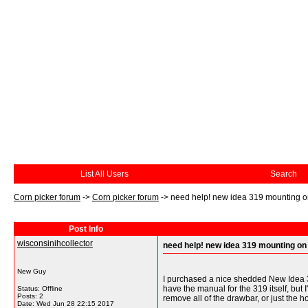
List All Users
Search
Corn picker forum
->
Corn picker forum
->
need help! new idea 319 mounting o
Post Info
wisconsinihcollector
need help! new idea 319 mounting on
New Guy
I purchased a nice shedded New Idea 31
have the manual for the 319 itself, but
Status: Offline
Posts: 2
remove all of the drawbar, or just the 
Date:
Wed Jun 28 22:15 2017