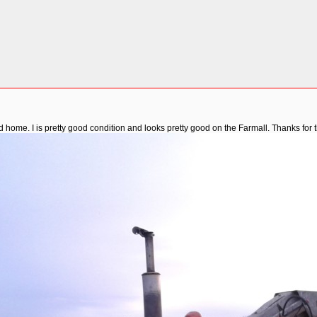
nd home. I is pretty good condition and looks pretty good on the Farmall. Thanks for 