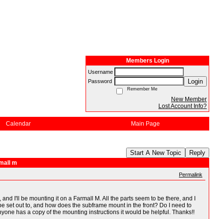
Members Login
Username
Login
Password
Remember Me
New Member
Lost Account Info?
Calendar
Main Page
Start A New Topic
Reply
mall m
Permalink
 I'll be mounting it on a Farmall M. All the parts seem to be there, and I
s be set out to, and how does the subframe mount in the front? Do I need to
yone has a copy of the mounting instructions it would be helpful. Thanks!!