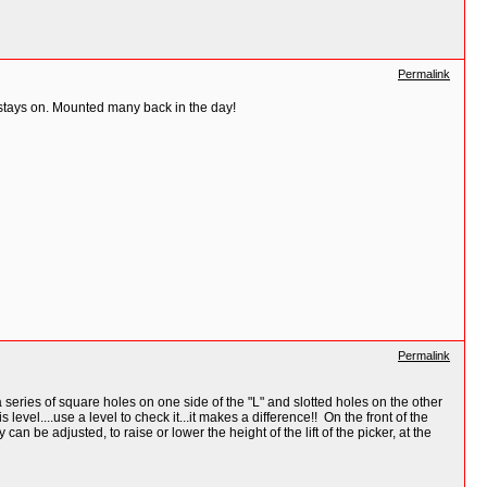
Permalink
 stays on. Mounted many back in the day!
Permalink
ries of square holes on one side of the "L" and slotted holes on the other
el....use a level to check it...it makes a difference!! On the front of the
n be adjusted, to raise or lower the height of the lift of the picker, at the