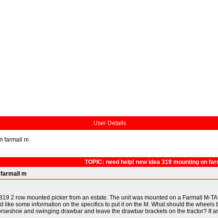
User Details
n farmall m
TOPIC: need help! new idea 319 mounting on far
 farmall m
9 2 row mounted picker from an estate. The unit was mounted on a Farmall M-TA, and
 I'd like some information on the specifics to put it on the M. What should the wheel
horseshoe and swinging drawbar and leave the drawbar brackets on the tractor? If an