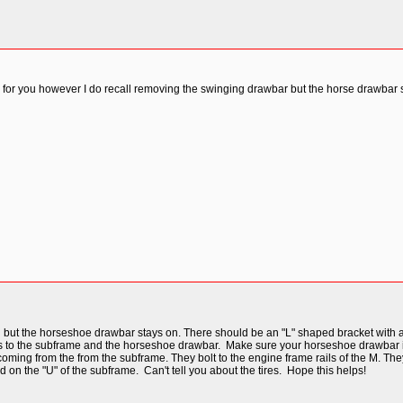
 for you however I do recall removing the swinging drawbar but the horse drawbar
t the horseshoe drawbar stays on. There should be an "L" shaped bracket with a se
es to the subframe and the horseshoe drawbar. Make sure your horseshoe drawbar is lev
oming from the from the subframe. They bolt to the engine frame rails of the M. They ca
on the "U" of the subframe. Can't tell you about the tires. Hope this helps!