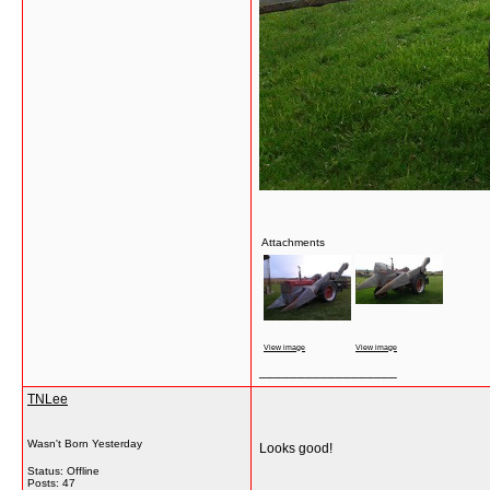
Attachments
View image
View image
__________________
TNLee
Wasn't Born Yesterday
Looks good!
Status: Offline
Posts: 47