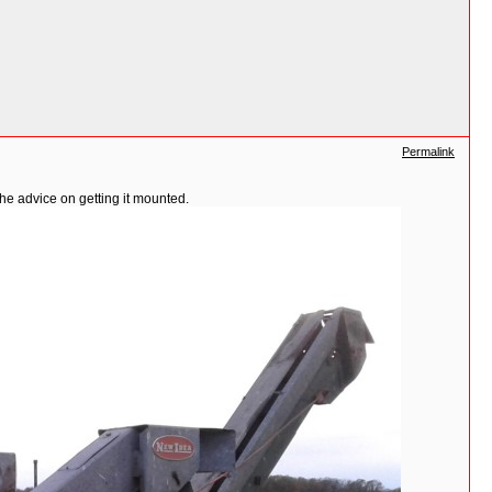
Permalink
the advice on getting it mounted.