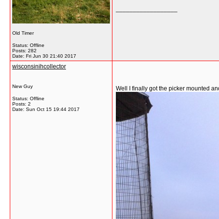
__________________
Old Timer
Status: Offline
Posts: 282
Date:
Fri Jun 30 21:40 2017
wisconsinihcollector
New Guy
Well I finally got the picker mounted a
Status: Offline
Posts: 2
Date:
Sun Oct 15 19:44 2017