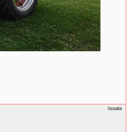
Permalink