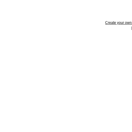
Create your ow