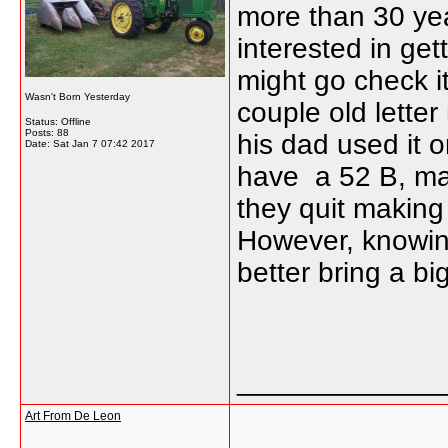
more than 30 year
interested in gett
might go check i
Wasn't Born Yesterday
couple old letter
Status: Offline
Posts: 88
his dad used it o
Date:
Sat Jan 7 07:42 2017
have a 52 B, may
they quit making 
However, knowing 
better bring a big 
_____________
Art From De Leon