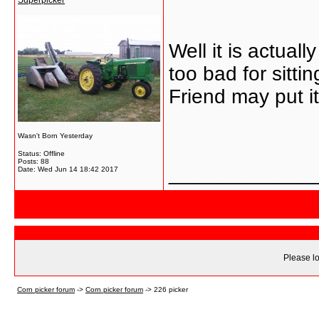
Superpicker
Well it is actuall
too bad for sittin
Friend may put it
Wasn't Born Yesterday
Status: Offline
Posts: 88
_____________
Date:
Wed Jun 14 18:42 2017
Please lo
Corn picker forum
->
Corn picker forum
->
226 picker