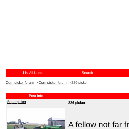
List All Users
Search
Corn picker forum
->
Corn picker forum
->
226 picker
Post Info
Superpicker
226 picker
A fellow not far 