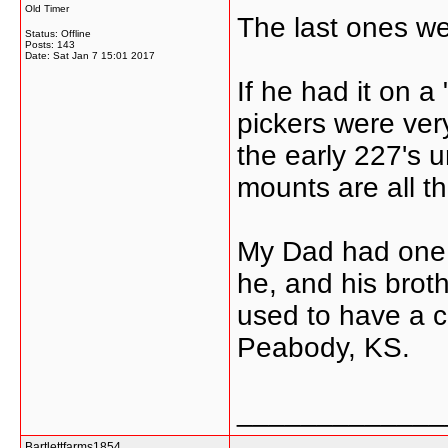
Old Timer
The last ones we
Status: Offline
Posts: 143
Date:
Sat Jan 7 15:01 2017
If he had it on a
pickers were ver
the early 227's 
mounts are all th
My Dad had one 
he, and his brot
used to have a c
Peabody, KS.
_____________
Bartlettfarms1854