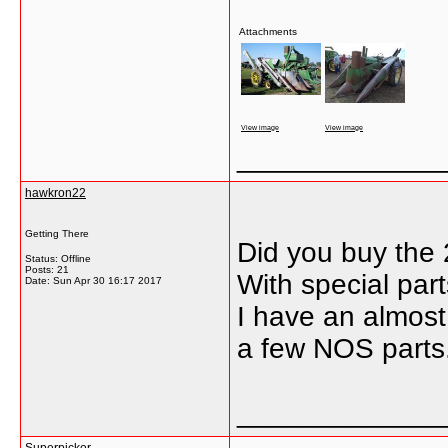
Attachments
View image
View image
_____________
hawkron22
Getting There
Did you buy the 2
Status: Offline
Posts: 21
With special part
Date:
Sun Apr 30 16:17 2017
I have an almost 
a few NOS parts.
_____________