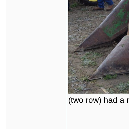
(two row) had a 