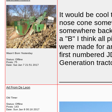
It would be cool 
nose cone somewh
somewhere back i
a "B" I think all
were made for ar
first numbered J
Wasn't Born Yesterday
Status: Offline
Generation tract
Posts: 75
Date:
Sat Jan 7 21:51 2017
_____________
Art From De Leon
Old Timer
Status: Offline
Posts: 143
Date:
Sun Jan 8 00:16 2017