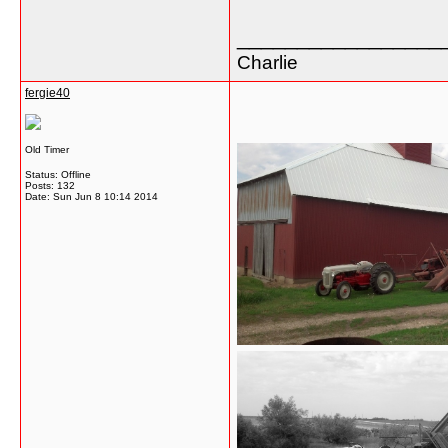
_________________
Charlie
fergie40
Old Timer
Status: Offline
Posts: 132
Date:
Sun Jun 8 10:14 2014