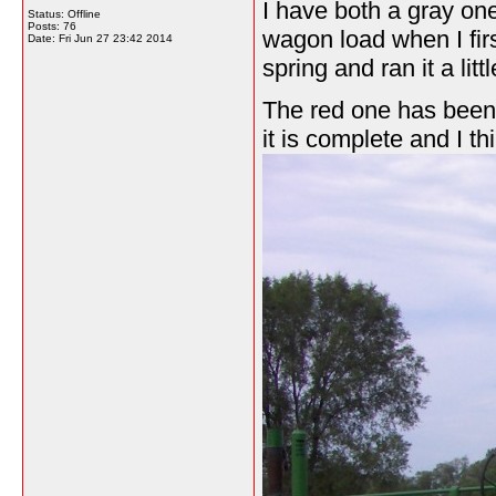
I have both a gray on
Status: Offline
Posts: 76
wagon load when I first
Date:
Fri Jun 27 23:42 2014
spring and ran it a littl
The red one has been s
it is complete and I th