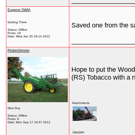
_________________
Eugene SWIA
Getting There
Saved one from the sa
Status: Offline
Posts: 19
Date:
Wed Jan 25 18:14 2012
_________________
PickinGrinnin
Hope to put the Woods
(RS) Tobacco with a 
Attachments
New Guy
Status: Offline
Posts: 9
Date:
Mon Sep 17 19:37 2012
View image