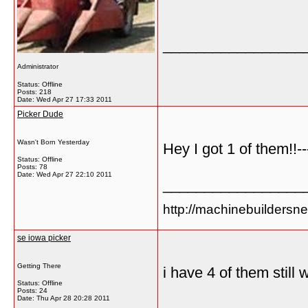
_________________
Administrator
Status: Offline
Posts: 218
Date:
Wed Apr 27 17:33 2011
Picker Dude
Wasn't Born Yesterday
Hey I got 1 of them!!-
Status: Offline
Posts: 78
Date:
Wed Apr 27 22:10 2011
_________________
http://machinebuildersn
se iowa picker
Getting There
i have 4 of them stil
Status: Offline
Posts: 24
Date:
Thu Apr 28 20:28 2011