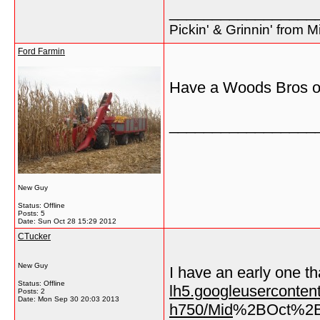
_________________
Pickin' & Grinnin' from M
Ford Farmin
Have a Woods Bros one
_________________
New Guy
Status: Offline
Posts: 5
Date:
Sun Oct 28 15:29 2012
CTucker
New Guy
I have an early one th
Status: Offline
lh5.googleusercont
Posts: 2
Date:
Mon Sep 30 20:03 2013
h750/Mid
%2BOct%2B