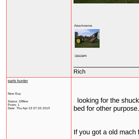
Attachments
View image
_________________
Rich
parts hunter
New Guy
looking for the shuck
Status: Offline
Posts: 1
bed for other purpose
Date:
Thu Apr 23 07:33 2015
If you got a old mach