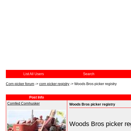
List All Users
Search
Corn picker forum
->
corn picker registry
->
Woods Bros picker registry
Post Info
Cornfed Cornhusker
Woods Bros picker registry
Woods Bros picker reg