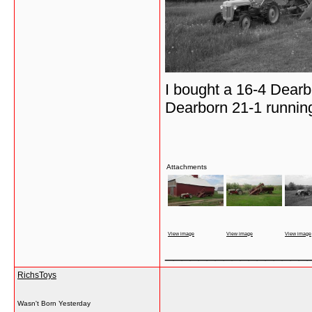
I bought a 16-4 Dearb
Dearborn 21-1 runnin
Attachments
View image
View image
View image
_________________
RichsToys
Wasn't Born Yesterday