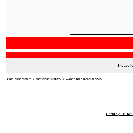
_________________
Please lo
Corn picker forum
->
corn picker registry
->
Woods Bros picker registry
Create your ow