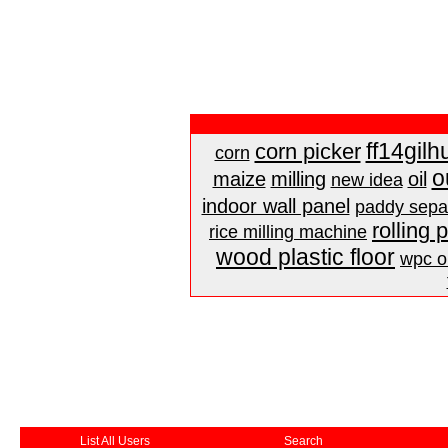
ff14gilh
corn picker
corn
o
maize
milling
oil
new idea
indoor wall panel
paddy sepa
rolling 
rice milling machine
wood plastic floor
wpc ou
List All Users
Search