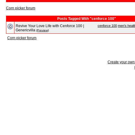
Corn picker forum
Posts Tagged With "cenforce 100"
Revive Your Love Life with Cenforce 100 |
cenforce 100
men's healt
Genericvilla
(Preview)
Corn picker forum
Create your ow