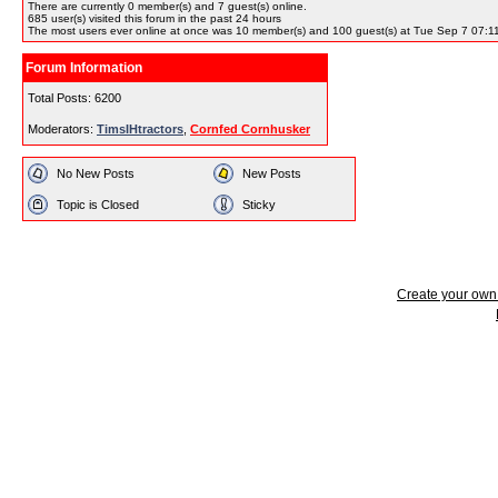
There are currently
0
member(s) and
7
guest(s) online
.
685
user(s) visited this forum in the past 24 hours
The most users ever online at once was 10 member(s) and 100 guest(s) at Tue Sep 7 07:1
Forum Information
Total Posts: 6200
Moderators:
TimsIHtractors
,
Cornfed Cornhusker
No New Posts
New Posts
Topic is Closed
Sticky
Create your ow