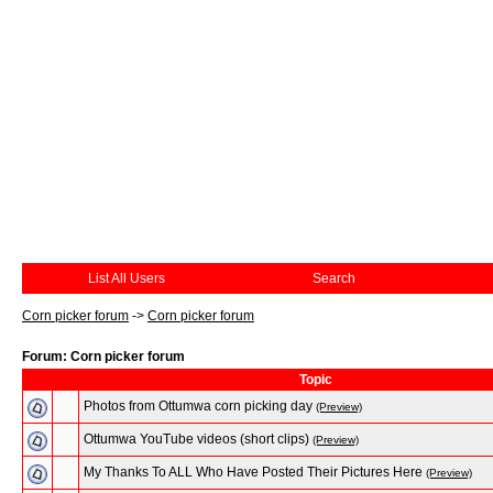
List All Users
Search
Corn picker forum
->
Corn picker forum
Forum: Corn picker forum
Topic
Photos from Ottumwa corn picking day
(Preview)
Ottumwa YouTube videos (short clips)
(Preview)
My Thanks To ALL Who Have Posted Their Pictures Here
(Preview)