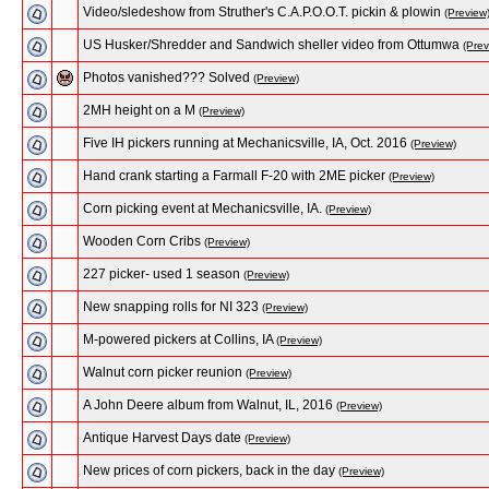
Video/sledeshow from Struther's C.A.P.O.O.T. pickin & plowin
(Preview
US Husker/Shredder and Sandwich sheller video from Ottumwa
(Prev
Photos vanished??? Solved
(Preview)
2MH height on a M
(Preview)
Five IH pickers running at Mechanicsville, IA, Oct. 2016
(Preview)
Hand crank starting a Farmall F-20 with 2ME picker
(Preview)
Corn picking event at Mechanicsville, IA.
(Preview)
Wooden Corn Cribs
(Preview)
227 picker- used 1 season
(Preview)
New snapping rolls for NI 323
(Preview)
M-powered pickers at Collins, IA
(Preview)
Walnut corn picker reunion
(Preview)
A John Deere album from Walnut, IL, 2016
(Preview)
Antique Harvest Days date
(Preview)
New prices of corn pickers, back in the day
(Preview)