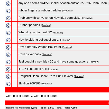
any one need a No# 50 sheller Attachment for 227- 237 John Deere 
rubber fingers vs rubber paddles
(Preview)
Problem with conveyor on New Idea corn picker
(Preview)
Rubber paddles
(Preview)
What do you plant with??
(Preview)
New to picking got questions....
(Preview)
David Bradley Wagon Box Paint
(Preview)
Corn picker book
(Preview)
Just bought a new idea 10 and have some questions
(Preview)
IH 1PR snapping rolls
(Preview)
Craigslist. John Deere Corn Crib Elevator
(Preview)
2MH on 706/806
(Preview)
Corn picker forum
→
Corn picker forum
Registered Members:
1,883
Topics:
1,963
Total Posts:
7,894